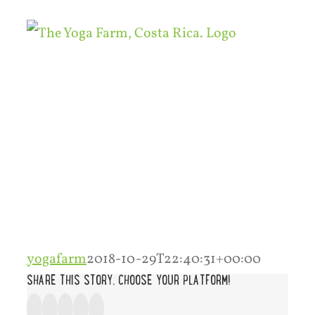
Skip
to
content
yogafarm
2018-10-29T22:40:31+00:00
SHARE THIS STORY, CHOOSE YOUR PLATFORM!
Facebook
Twitter
Google+
Tumblr
Pinterest