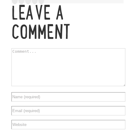
LEAVE A
COMMENT
Comment