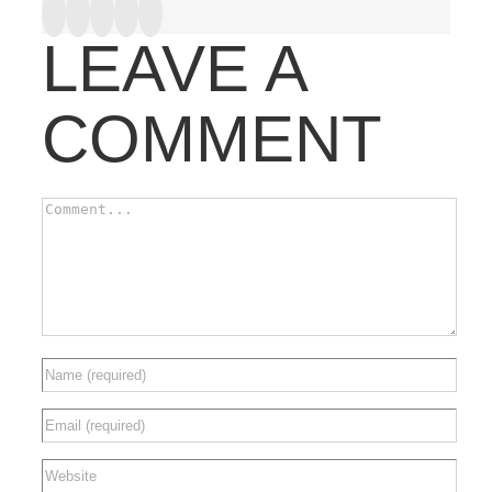
Facebook
Twitter
Google+
Tumblr
Pinterest
LEAVE A
COMMENT
Comment