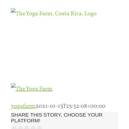
Skip
to
content
yogafarm
2021-10-13T23:32:08+00:00
SHARE THIS STORY, CHOOSE YOUR
PLATFORM!