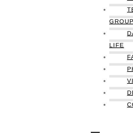
T
GROU
D
LIFE
F
P
V
D
C