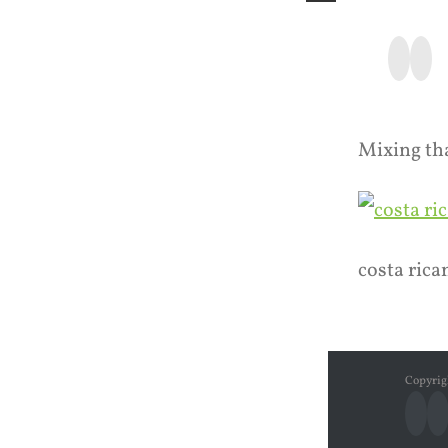
Faceb
Ins
Mixing th
costa rica
Copyrig
Fac
I