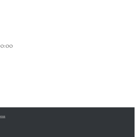
00:00
ess