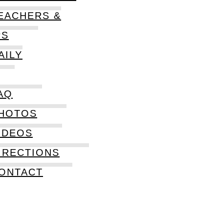
EACHERS &
PS
AILY
AQ
HOTOS
IDEOS
IRECTIONS
ONTACT