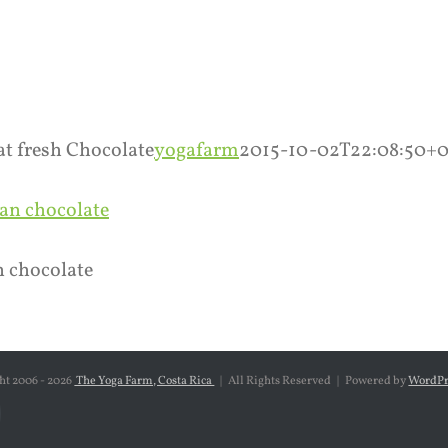
ook
tagram
at fresh Chocolate
yogafarm
2015-10-02T22:08:50+
n chocolate
ht 2006 -
2026
The Yoga Farm, Costa Rica
| All Rights Reserved | Powered by
WordPr
ebook
nstagram