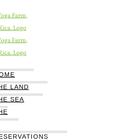
OME
HE LAND
HE SEA
HE
ESERVATIONS