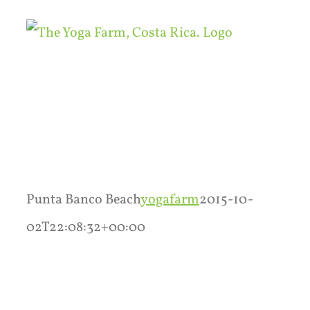
Skip
to
content
Punta Banco Beach
yogafarm
2015-10-
02T22:08:32+00:00