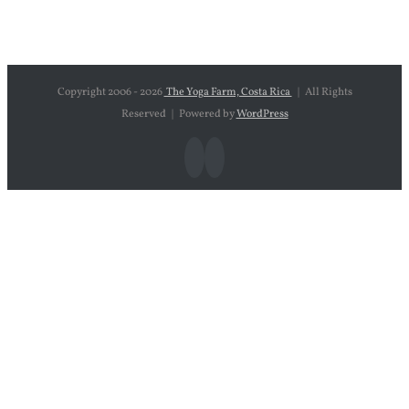
Copyright 2006 -
2026
The Yoga Farm, Costa Rica
| All Rights
Reserved | Powered by
WordPress
Facebook
Instagram