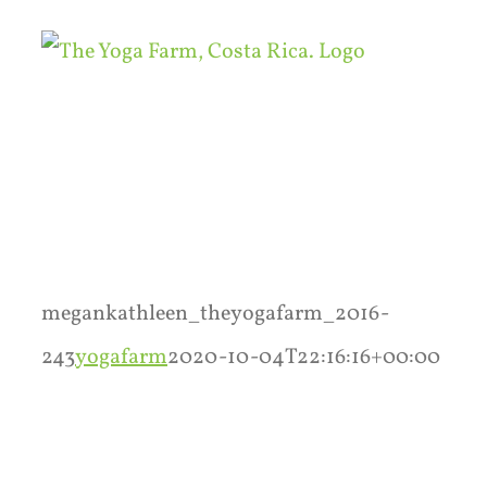
Skip
to
content
megankathleen_theyogafarm_2016-
243
yogafarm
2020-10-04T22:16:16+00:00