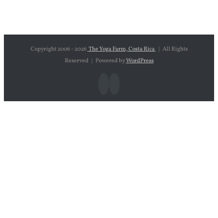
Copyright 2006 -
2026
The Yoga Farm, Costa Rica
| All Rights
Reserved | Powered by
WordPress
Facebook
Instagram