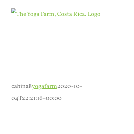
Skip
to
content
cabina8
yogafarm
2020-10-
04T22:21:16+00:00