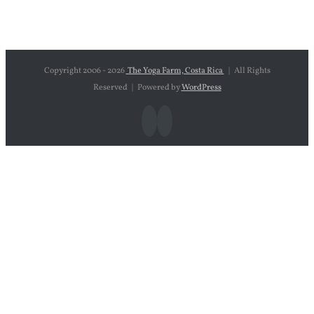
Copyright 2006 -
2026
The Yoga Farm, Costa Rica
| All Rights
Reserved | Powered by
WordPress
Facebook
Instagram