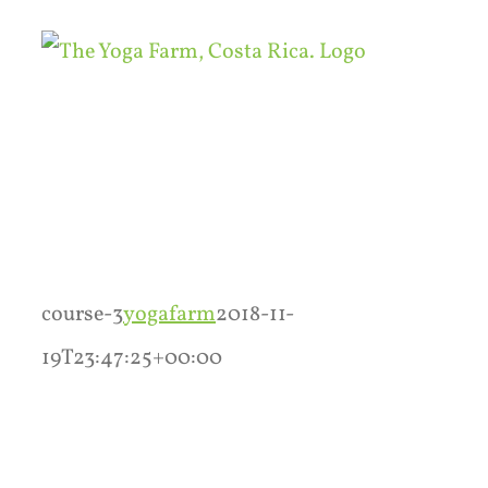
Skip
to
content
course-3
yogafarm
2018-11-
19T23:47:25+00:00