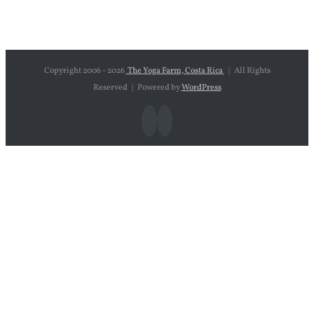
Copyright 2006 -
2026
The Yoga Farm, Costa Rica
| All Rights
Reserved | Powered by
WordPress
Facebook
Instagram