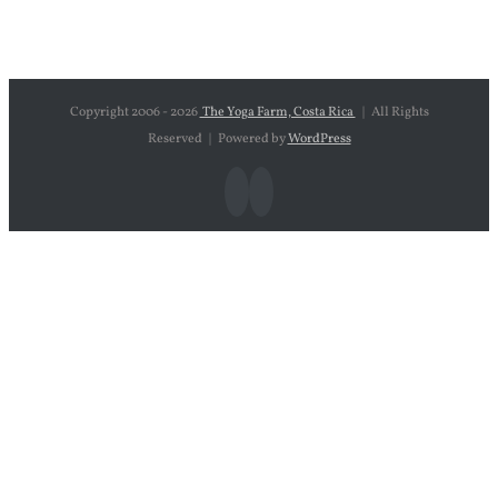
Copyright 2006 -
2026
The Yoga Farm, Costa Rica
| All Rights
Reserved | Powered by
WordPress
Facebook
Instagram