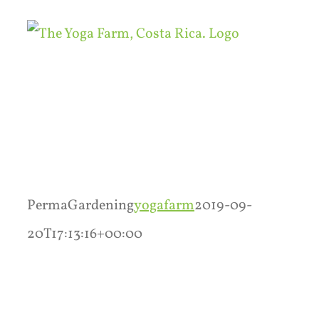
Skip
to
content
PermaGardening
yogafarm
2019-09-
20T17:13:16+00:00