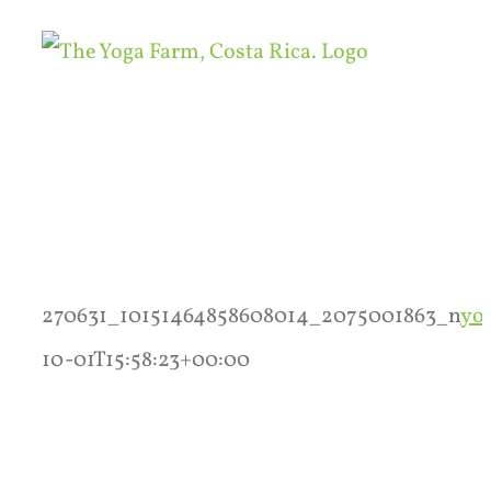
Skip
to
content
270631_10151464858608014_2075001863_n
yo
10-01T15:58:23+00:00