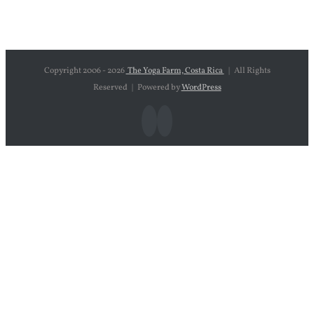
Copyright 2006 -
2026
The Yoga Farm, Costa Rica
| All Rights
Reserved | Powered by
WordPress
Facebook
Instagram