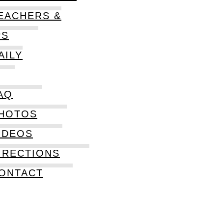
EACHERS &
PS
AILY
AQ
HOTOS
IDEOS
IRECTIONS
ONTACT