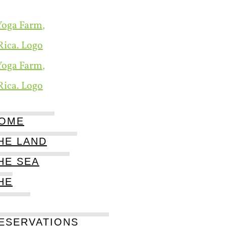
OME
HE LAND
HE SEA
HE
ESERVATIONS