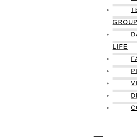
T
GROU
D
LIFE
F
P
V
D
C